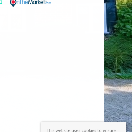
This website uses cookies to ensure