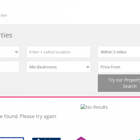
 Sale
ties
Try our Proper
Search
e found. Please try again.