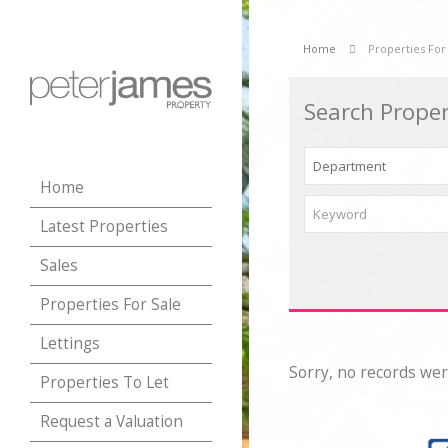
Home
Properties For
Search Proper
Home
Latest Properties
Sales
Properties For Sale
Lettings
Sorry, no records wer
Properties To Let
Request a Valuation