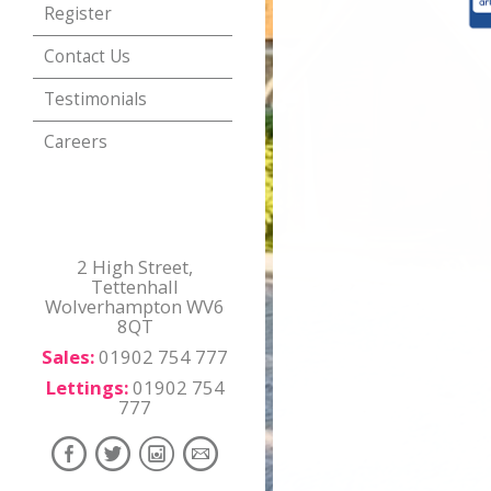
Register
Contact Us
Testimonials
Careers
2 High Street,
Tettenhall
Wolverhampton WV6
8QT
Sales:
01902 754 777
Lettings:
01902 754
777