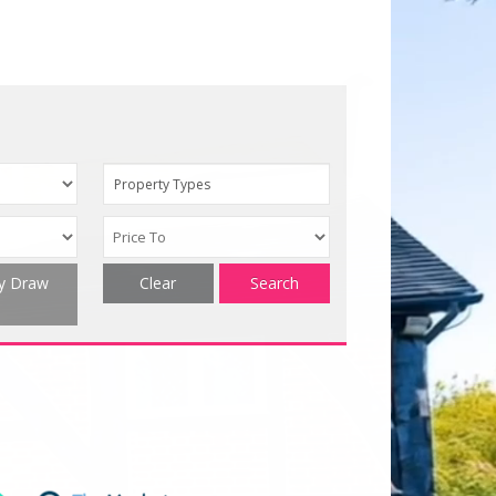
Property Types
ty Draw
Clear
Search