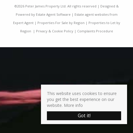
©
2026 Peter James Property Ltd. All rights reserved | Designed &
Powered by
Estate Agent Software
|
Estate agent websites from
Expert Agent
|
Properties For Sale by Region
|
Properties to Let by
Region
|
Privacy & Cookie Policy
|
Complaints Procedure
This website uses cookies to ensure
you get the best experience on our
website.
More info
Got it!