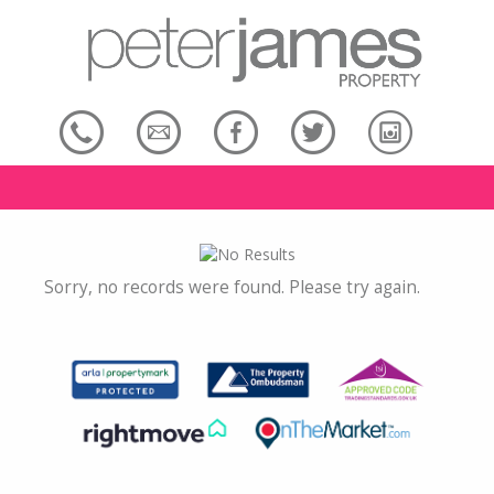
Sorry, no records were found. Please try again.