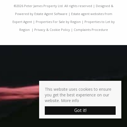
©
2026 Peter James Property Ltd. All rights reserved | Designed &
Powered by
Estate Agent Software
|
Estate agent websites from
Expert Agent
|
Properties For Sale by Region
|
Properties to Let by
Region
|
Privacy & Cookie Policy
|
Complaints Procedure
This website uses cookies to ensure
you get the best experience on our
website.
More info
Got it!