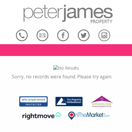
Sorry, no records were found. Please try again.