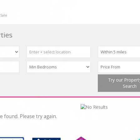
 Sale
ties
Try our Proper
Search
e found. Please try again.