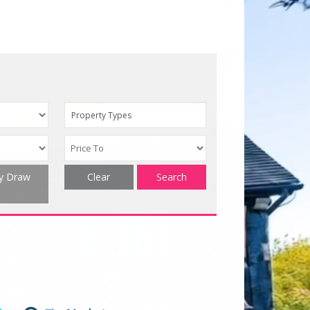
Property Types
ty Draw
Clear
Search