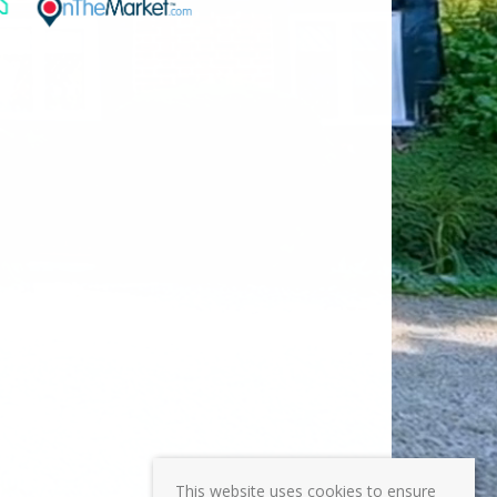
This website uses cookies to ensure