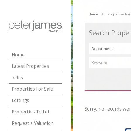
Home
Properties For
Search Proper
Home
Latest Properties
Sales
Properties For Sale
Lettings
Sorry, no records wer
Properties To Let
Request a Valuation