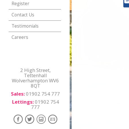
Register
Contact Us
Testimonials
Careers
2 High Street,
Tettenhall
Wolverhampton WV6
8QT
Sales:
01902 754 777
Lettings:
01902 754
777