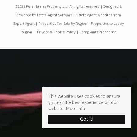
©
2026 Peter James Property Ltd. All rights reserved | Designed &
Powered by
Estate Agent Software
|
Estate agent websites from
Expert Agent
|
Properties For Sale by Region
|
Properties to Let by
Region
|
Privacy & Cookie Policy
|
Complaints Procedure
This website uses cookies to ensure
you get the best experience on our
website.
More info
Got it!