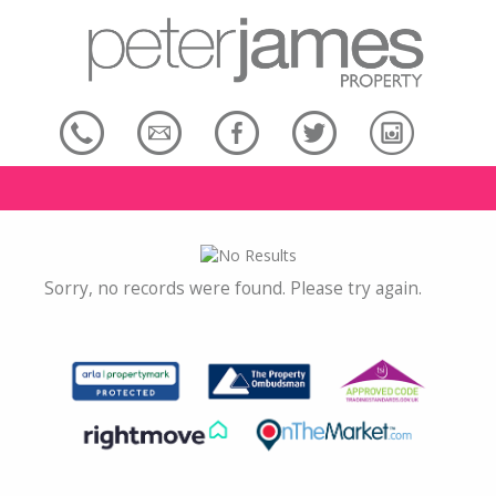
Sorry, no records were found. Please try again.