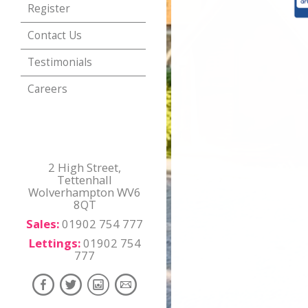
Register
Contact Us
Testimonials
Careers
2 High Street,
Tettenhall
Wolverhampton WV6
8QT
Sales:
01902 754 777
Lettings:
01902 754
777