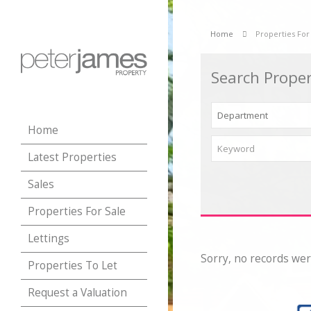
Home
Properties For
Search Proper
Home
Latest Properties
Sales
Properties For Sale
Lettings
Sorry, no records wer
Properties To Let
Request a Valuation