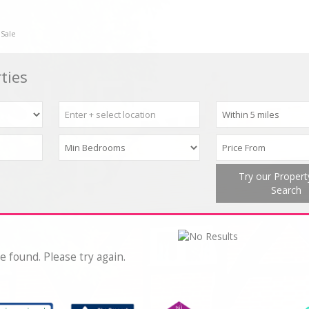
 Sale
ties
Try our Proper
Search
e found. Please try again.