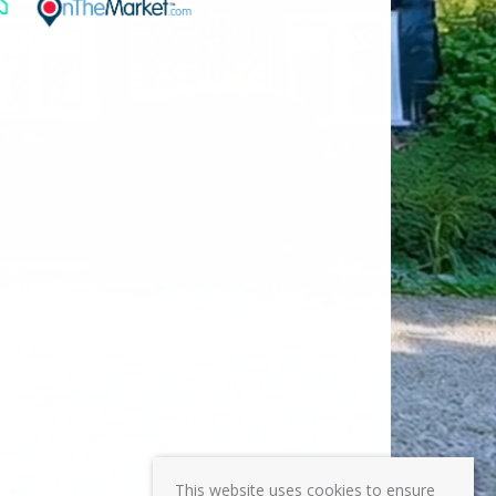
This website uses cookies to ensure