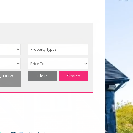
Property Types
ty Draw
Clear
Search