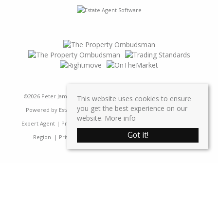
©
2026 Peter James Property Ltd. All rights reserved | Designed &
This website uses cookies to ensure
you get the best experience on our
Powered by
Estate Agent Software
|
Estate agent websites from
website.
More info
Expert Agent
|
Properties For Sale by Region
|
Properties to Let by
Got it!
Region
|
Privacy & Cookie Policy
|
Complaints Procedure
Home
Latest Properties
Sales
Properties For Sale
Lettings