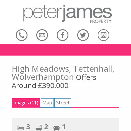
High Meadows, Tettenhall,
Wolverhampton
Offers
Around £390,000
Images (11)
Map
Street
3
2
1