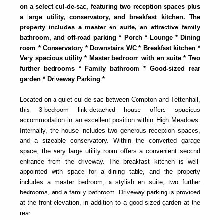
on a select cul-de-sac, featuring two reception spaces plus
a large utility, conservatory, and breakfast kitchen. The
property includes a master en suite, an attractive family
bathroom, and off-road parking * Porch * Lounge * Dining
room * Conservatory * Downstairs WC * Breakfast kitchen *
Very spacious utility * Master bedroom with en suite * Two
further bedrooms * Family bathroom * Good-sized rear
garden * Driveway Parking *
Located on a quiet cul-de-sac between Compton and Tettenhall,
this 3-bedroom link-detached house offers spacious
accommodation in an excellent position within High Meadows.
Internally, the house includes two generous reception spaces,
and a sizeable conservatory. Within the converted garage
space, the very large utility room offers a convenient second
entrance from the driveway. The breakfast kitchen is well-
appointed with space for a dining table, and the property
includes a master bedroom, a stylish en suite, two further
bedrooms, and a family bathroom. Driveway parking is provided
at the front elevation, in addition to a good-sized garden at the
rear.