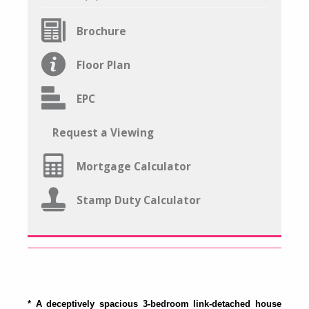
Brochure
Floor Plan
EPC
Request a Viewing
Mortgage Calculator
Stamp Duty Calculator
* A deceptively spacious 3-bedroom link-detached house