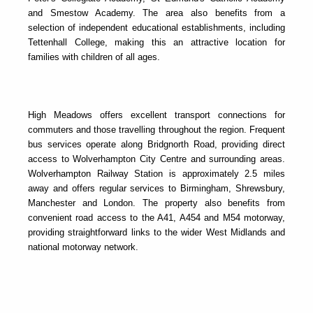
and Smestow Academy. The area also benefits from a
selection of independent educational establishments, including
Tettenhall College, making this an attractive location for
families with children of all ages.
High Meadows offers excellent transport connections for
commuters and those travelling throughout the region. Frequent
bus services operate along Bridgnorth Road, providing direct
access to Wolverhampton City Centre and surrounding areas.
Wolverhampton Railway Station is approximately 2.5 miles
away and offers regular services to Birmingham, Shrewsbury,
Manchester and London. The property also benefits from
convenient road access to the A41, A454 and M54 motorway,
providing straightforward links to the wider West Midlands and
national motorway network.