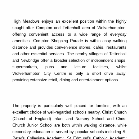
High Meadows enjoys an excellent position within the highly
sought-after Compton and Tettenhall area of Wolverhampton,
offering convenient access to a wide range of everyday
amenities. Compton Shopping Parade is within easy walking
distance and provides convenience stores, cafés, restaurants
and other essential services. The nearby villages of Tettenhall
and Newbridge offer a broader selection of independent shops,
supermarkets, pubs and leisure facilities, whilst
Wolverhampton City Centre is only a short drive away,
providing extensive retail, dining and entertainment options.
The property is particularly well placed for families, with an
excellent choice of well-regarded schools nearby. Christ Church
(Church of England) Infant and Nursery School and Christ
Church Junior School are both within walking distance, while
secondary education is served by popular schools including St
Peter's Collegiate Academy, St Edmund's Catholic Academy