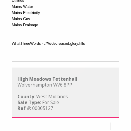
Utilities
Mains Water
Mains Electricity
Mains Gas
Mains Drainage
WhatThreeWords - //////decreased.glory.fills
High Meadows Tettenhall
Wolverhampton WV6 8PP
County
: West Midlands
Sale Type
: For Sale
Ref #
: 00005127