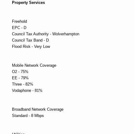
Property Services
Freehold
EPC - D
Council Tax Authority - Wolverhampton
Council Tax Band - D
Flood Risk - Very Low
Mobile Network Coverage
O2 - 75%
EE - 79%
Three - 82%
Vodaphone - 81%
Broadband Network Coverage
Standard - 8 Mbps