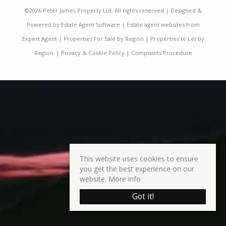
©
2026 Peter James Property Ltd. All rights reserved | Designed &
Powered by
Estate Agent Software
|
Estate agent websites from
Expert Agent
|
Properties For Sale by Region
|
Properties to Let by
Region
|
Privacy & Cookie Policy
|
Complaints Procedure
This website uses cookies to ensure
you get the best experience on our
website.
More info
Got it!