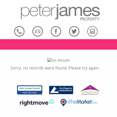
Sorry, no records were found. Please try again.