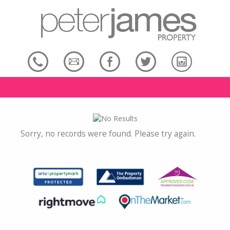
Sorry, no records were found. Please try again.