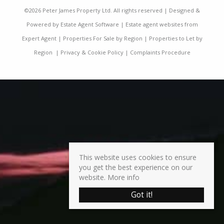
©
2026 Peter James Property Ltd. All rights reserved | Designed &
Powered by
Estate Agent Software
|
Estate agent websites from
Expert Agent
|
Properties For Sale by Region
|
Properties to Let by
Region
|
Privacy & Cookie Policy
|
Complaints Procedure
This website uses cookies to ensure
you get the best experience on our
website.
More info
Got it!