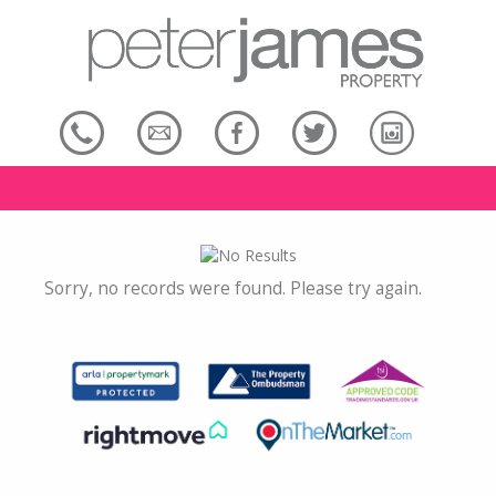
Sorry, no records were found. Please try again.