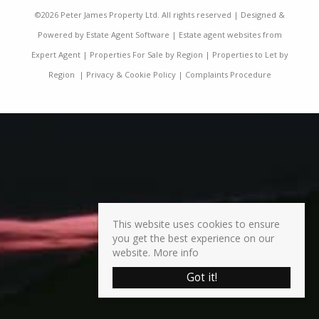
©
2026 Peter James Property Ltd. All rights reserved | Designed &
Powered by
Estate Agent Software
|
Estate agent websites from
Expert Agent
|
Properties For Sale by Region
|
Properties to Let by
Region
|
Privacy & Cookie Policy
|
Complaints Procedure
This website uses cookies to ensure
you get the best experience on our
website.
More info
Got it!