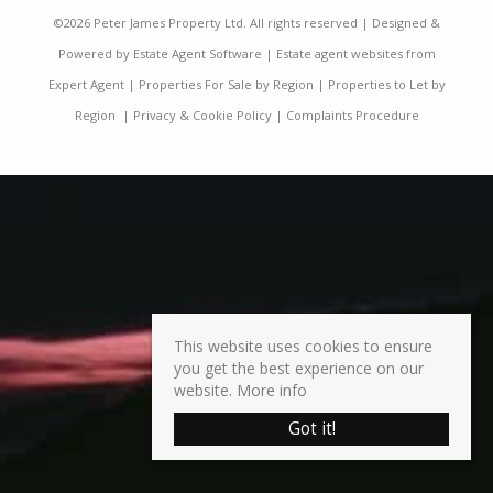
©
2026 Peter James Property Ltd. All rights reserved | Designed &
Powered by
Estate Agent Software
|
Estate agent websites from
Expert Agent
|
Properties For Sale by Region
|
Properties to Let by
Region
|
Privacy & Cookie Policy
|
Complaints Procedure
This website uses cookies to ensure
you get the best experience on our
website.
More info
Got it!