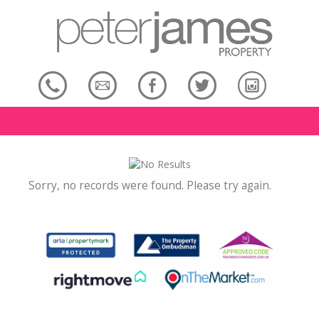
Sorry, no records were found. Please try again.