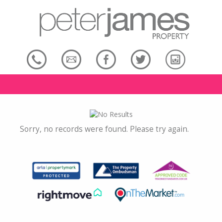
Sorry, no records were found. Please try again.