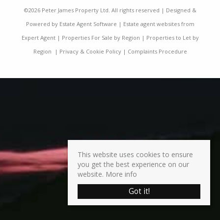
©
2026 Peter James Property Ltd. All rights reserved | Designed &
Powered by
Estate Agent Software
|
Estate agent websites from
Expert Agent
|
Properties For Sale by Region
|
Properties to Let by
Region
|
Privacy & Cookie Policy
|
Complaints Procedure
This website uses cookies to ensure
you get the best experience on our
website.
More info
Got it!