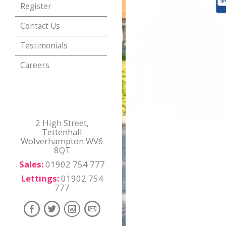
Register
Contact Us
Testimonials
Careers
2 High Street,
Tettenhall
Wolverhampton WV6
8QT
Sales:
01902 754 777
Lettings:
01902 754
777