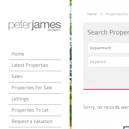
Home
Properties For
Search Proper
Home
Latest Properties
Sales
Properties For Sale
Lettings
Sorry, no records wer
Properties To Let
Request a Valuation