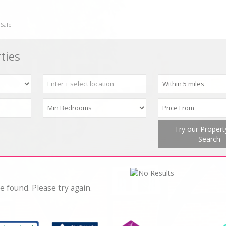
 Sale
ties
Try our Proper
Search
e found. Please try again.