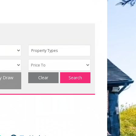
Property Types
ty Draw
Clear
Search