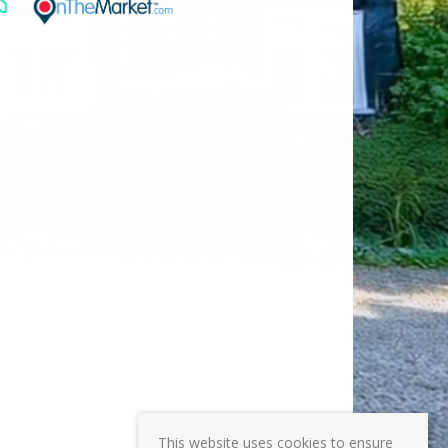
This website uses cookies to ensure