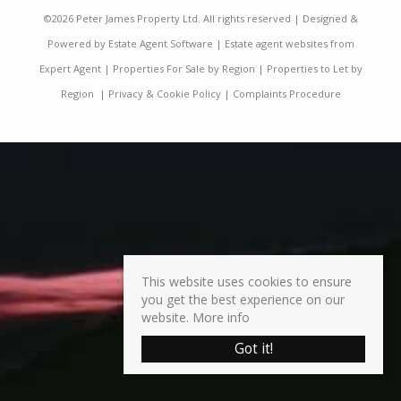
©
2026 Peter James Property Ltd. All rights reserved | Designed &
Powered by
Estate Agent Software
|
Estate agent websites from
Expert Agent
|
Properties For Sale by Region
|
Properties to Let by
Region
|
Privacy & Cookie Policy
|
Complaints Procedure
This website uses cookies to ensure
you get the best experience on our
website.
More info
Got it!