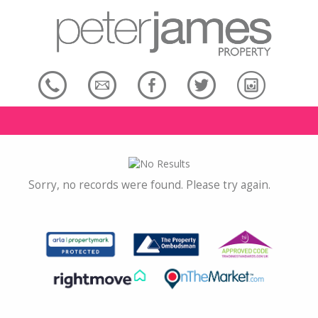
Sorry, no records were found. Please try again.