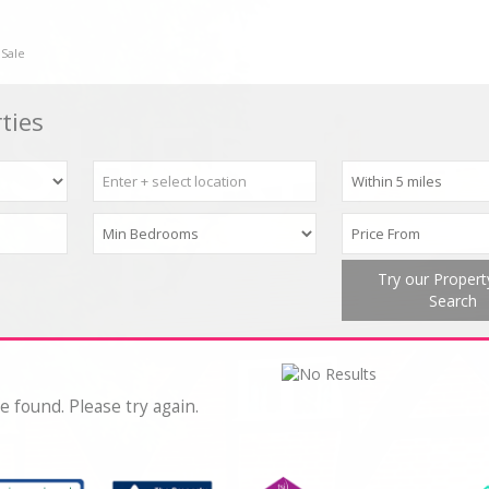
 Sale
ties
Try our Proper
Search
e found. Please try again.