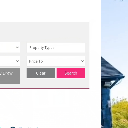
Property Types
ty Draw
Clear
Search