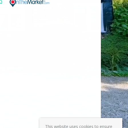
This website uses cookies to ensure