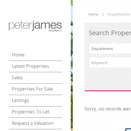
Home
Properties For
Search Proper
Home
Latest Properties
Sales
Properties For Sale
Lettings
Sorry, no records wer
Properties To Let
Request a Valuation