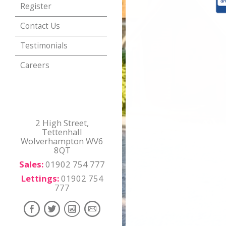
Register
Contact Us
Testimonials
Careers
2 High Street,
Tettenhall
Wolverhampton WV6
8QT
Sales:
01902 754 777
Lettings:
01902 754
777