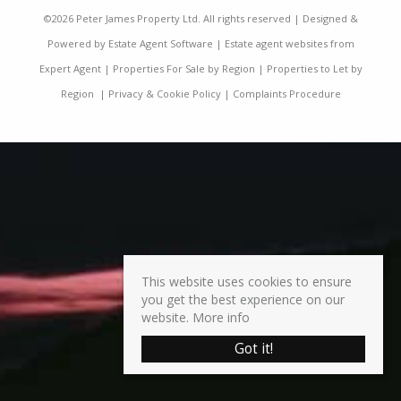
©
2026 Peter James Property Ltd. All rights reserved | Designed &
Powered by
Estate Agent Software
|
Estate agent websites from
Expert Agent
|
Properties For Sale by Region
|
Properties to Let by
Region
|
Privacy & Cookie Policy
|
Complaints Procedure
This website uses cookies to ensure
you get the best experience on our
website.
More info
Got it!