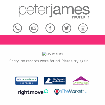
Sorry, no records were found. Please try again.