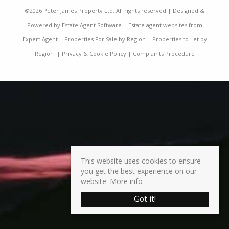
©
2026 Peter James Property Ltd. All rights reserved | Designed &
Powered by
Estate Agent Software
|
Estate agent websites from
Expert Agent
|
Properties For Sale by Region
|
Properties to Let by
Region
|
Privacy & Cookie Policy
|
Complaints Procedure
This website uses cookies to ensure
you get the best experience on our
website.
More info
Got it!