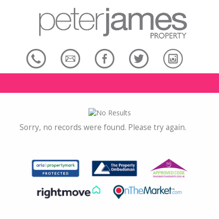
Sorry, no records were found. Please try again.