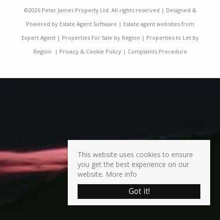
©
2026 Peter James Property Ltd. All rights reserved | Designed &
Powered by
Estate Agent Software
|
Estate agent websites from
Expert Agent
|
Properties For Sale by Region
|
Properties to Let by
Region
|
Privacy & Cookie Policy
|
Complaints Procedure
This website uses cookies to ensure
you get the best experience on our
website.
More info
Got it!