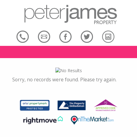
Sorry, no records were found. Please try again.