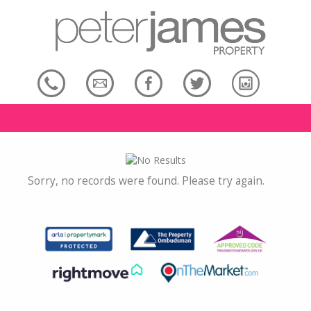
Sorry, no records were found. Please try again.