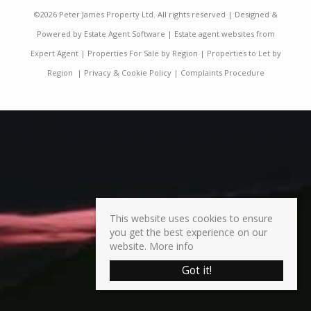
©
2026 Peter James Property Ltd. All rights reserved | Designed &
Powered by
Estate Agent Software
|
Estate agent websites from
Expert Agent
|
Properties For Sale by Region
|
Properties to Let by
Region
|
Privacy & Cookie Policy
|
Complaints Procedure
This website uses cookies to ensure
you get the best experience on our
website.
More info
Got it!