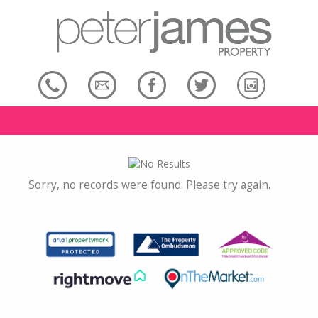
Sorry, no records were found. Please try again.