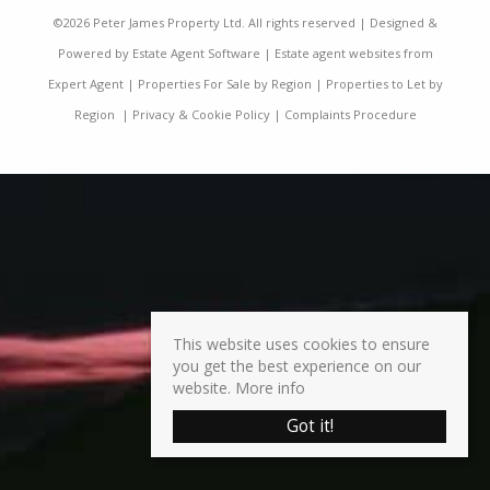
©
2026 Peter James Property Ltd. All rights reserved | Designed &
Powered by
Estate Agent Software
|
Estate agent websites from
Expert Agent
|
Properties For Sale by Region
|
Properties to Let by
Region
|
Privacy & Cookie Policy
|
Complaints Procedure
This website uses cookies to ensure
you get the best experience on our
website.
More info
Got it!