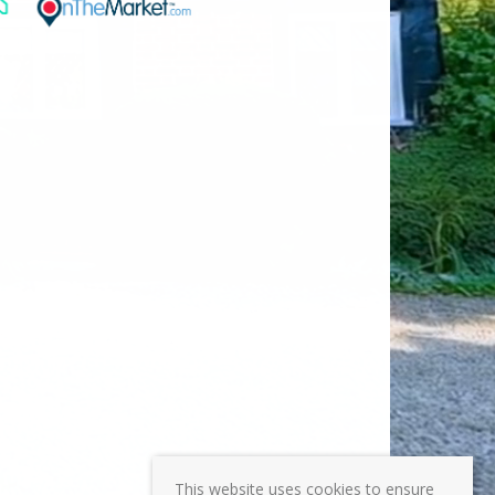
This website uses cookies to ensure