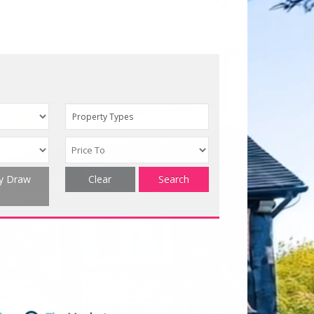
Property Types
ty Draw
Clear
Search