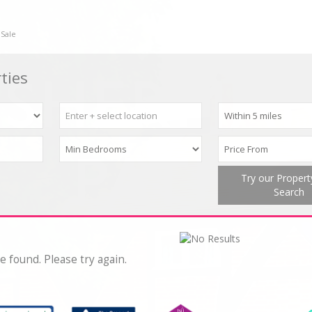
 Sale
ties
Try our Proper
Search
e found. Please try again.