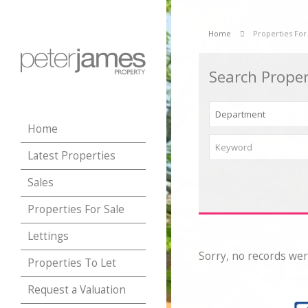
Home
Properties For
Search Proper
Home
Latest Properties
Sales
Properties For Sale
Lettings
Sorry, no records wer
Properties To Let
Request a Valuation