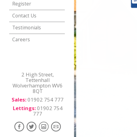
Register
Contact Us
Testimonials
Careers
2 High Street,
Tettenhall
Wolverhampton WV6
8QT
Sales:
01902 754 777
Lettings:
01902 754
777