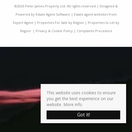
©
2026 Peter James Property Ltd. All rights reserved | Designed &
Powered by
Estate Agent Software
|
Estate agent websites from
Expert Agent
|
Properties For Sale by Region
|
Properties to Let by
Region
|
Privacy & Cookie Policy
|
Complaints Procedure
This website uses cookies to ensure
you get the best experience on our
website.
More info
Got it!