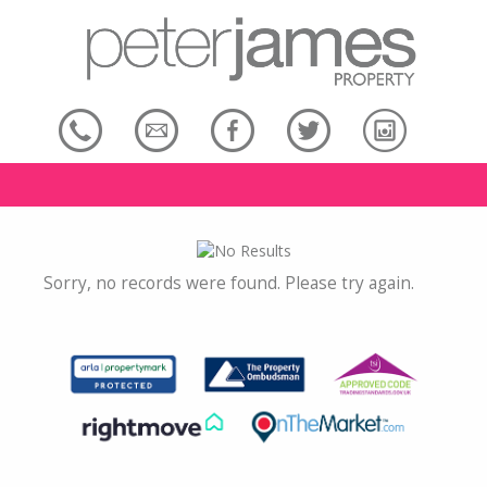
Sorry, no records were found. Please try again.