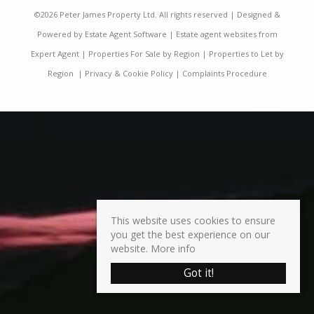
©
2026 Peter James Property Ltd. All rights reserved | Designed &
Powered by
Estate Agent Software
|
Estate agent websites from
Expert Agent
|
Properties For Sale by Region
|
Properties to Let by
Region
|
Privacy & Cookie Policy
|
Complaints Procedure
This website uses cookies to ensure
you get the best experience on our
website.
More info
Got it!