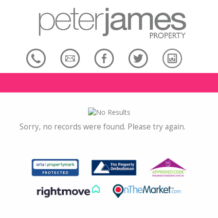
Sorry, no records were found. Please try again.