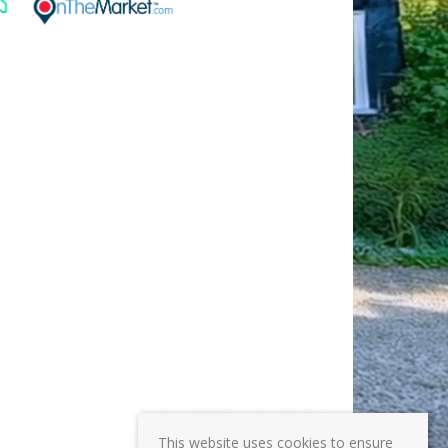
This website uses cookies to ensure