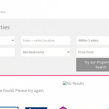
 Sale
ties
Try our Proper
Search
e found. Please try again.