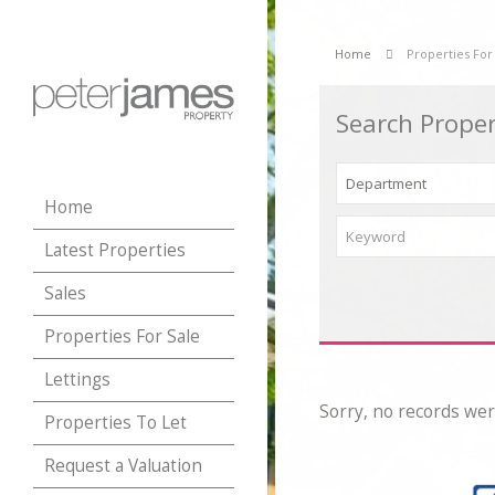
Home
Properties For
Search Proper
Home
Latest Properties
Sales
Properties For Sale
Lettings
Sorry, no records wer
Properties To Let
Request a Valuation