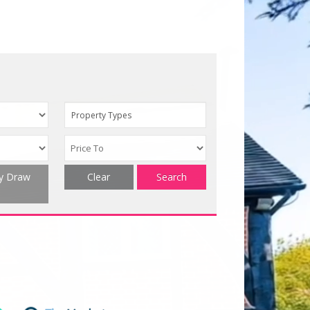
Property Types
ty Draw
Clear
Search