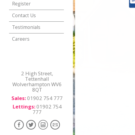
Register
Contact Us
Testimonials
Careers
2 High Street,
Tettenhall
Wolverhampton WV6
8QT
Sales:
01902 754 777
Lettings:
01902 754
777