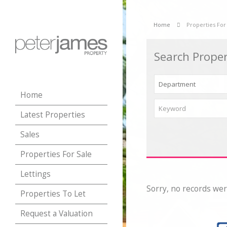
Home
Properties For
Search Proper
Home
Latest Properties
Sales
Properties For Sale
Lettings
Sorry, no records wer
Properties To Let
Request a Valuation