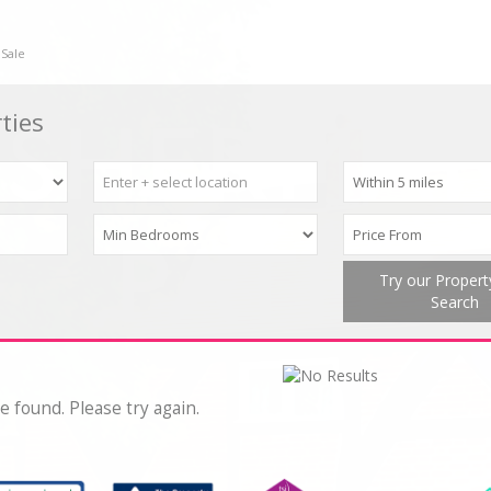
 Sale
ties
Try our Proper
Search
e found. Please try again.