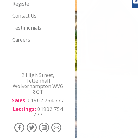
Register
Contact Us
Testimonials
Careers
2 High Street,
Tettenhall
Wolverhampton WV6
8QT
Sales:
01902 754 777
Lettings:
01902 754
777