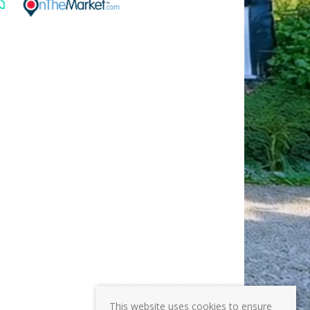
This website uses cookies to ensure