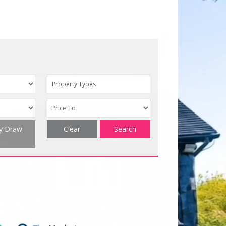
Property Types
ty Draw
Clear
Search