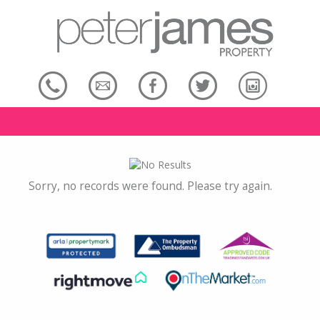
Sorry, no records were found. Please try again.