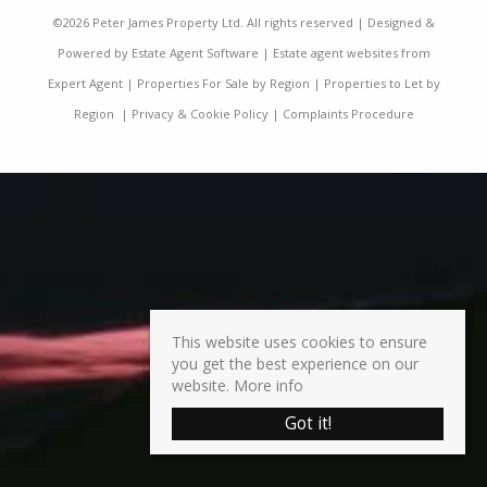
©
2026 Peter James Property Ltd. All rights reserved | Designed &
Powered by
Estate Agent Software
|
Estate agent websites from
Expert Agent
|
Properties For Sale by Region
|
Properties to Let by
Region
|
Privacy & Cookie Policy
|
Complaints Procedure
This website uses cookies to ensure
you get the best experience on our
website.
More info
Got it!