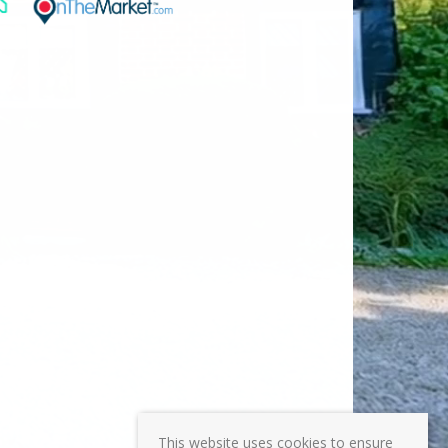
This website uses cookies to ensure