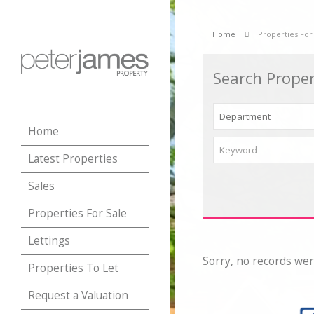
Home
Properties For
Search Proper
Home
Latest Properties
Sales
Properties For Sale
Lettings
Sorry, no records wer
Properties To Let
Request a Valuation