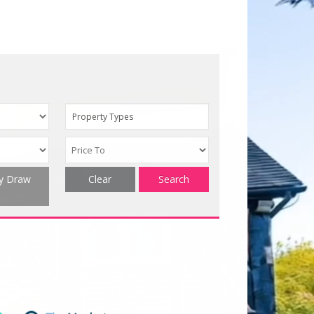
Property Types
ty Draw
Clear
Search