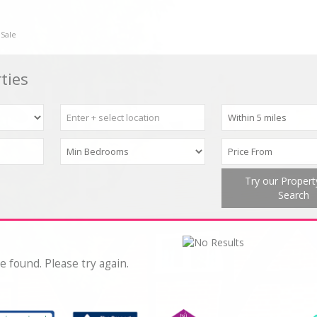
 Sale
ties
Try our Proper
Search
e found. Please try again.