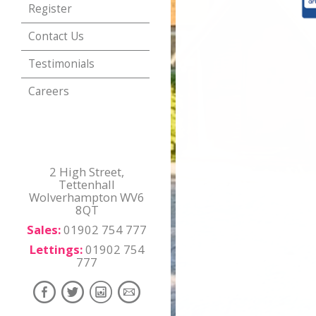
Register
Contact Us
Testimonials
Careers
2 High Street,
Tettenhall
Wolverhampton WV6
8QT
Sales:
01902 754 777
Lettings:
01902 754
777