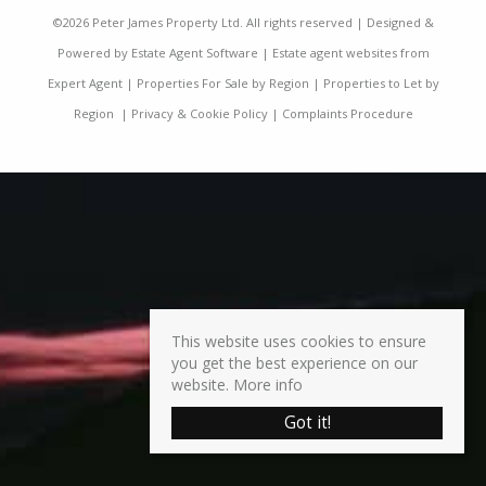
©
2026 Peter James Property Ltd. All rights reserved | Designed &
Powered by
Estate Agent Software
|
Estate agent websites from
Expert Agent
|
Properties For Sale by Region
|
Properties to Let by
Region
|
Privacy & Cookie Policy
|
Complaints Procedure
This website uses cookies to ensure
you get the best experience on our
website.
More info
Got it!