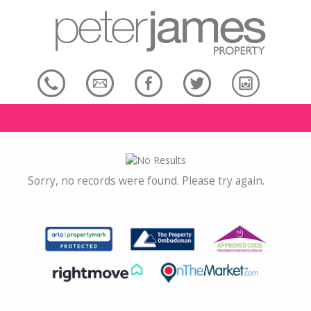
Sorry, no records were found. Please try again.