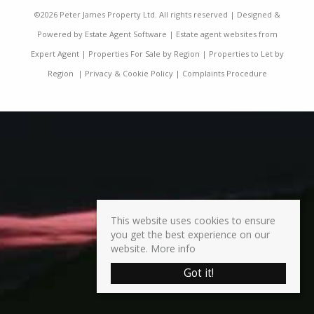
©
2026 Peter James Property Ltd. All rights reserved | Designed &
Powered by
Estate Agent Software
|
Estate agent websites from
Expert Agent
|
Properties For Sale by Region
|
Properties to Let by
Region
|
Privacy & Cookie Policy
|
Complaints Procedure
This website uses cookies to ensure
you get the best experience on our
website.
More info
Got it!