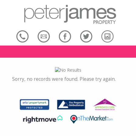
Sorry, no records were found. Please try again.