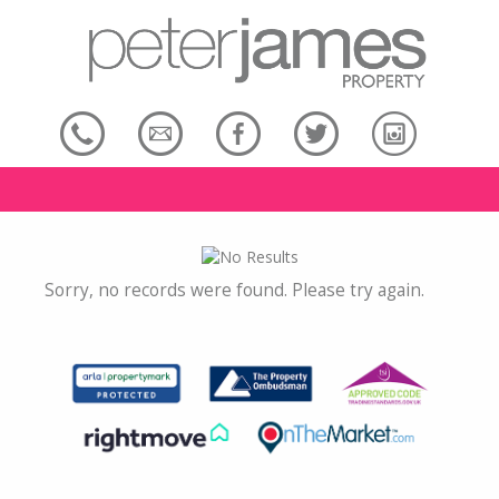
Sorry, no records were found. Please try again.