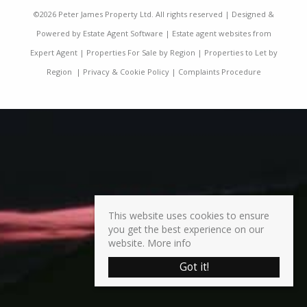
©
2026 Peter James Property Ltd. All rights reserved | Designed &
Powered by
Estate Agent Software
|
Estate agent websites from
Expert Agent
|
Properties For Sale by Region
|
Properties to Let by
Region
|
Privacy & Cookie Policy
|
Complaints Procedure
This website uses cookies to ensure
you get the best experience on our
website.
More info
Got it!