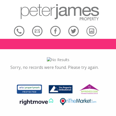
Sorry, no records were found. Please try again.