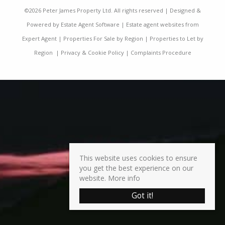
©
2026 Peter James Property Ltd. All rights reserved | Designed &
Powered by
Estate Agent Software
|
Estate agent websites from
Expert Agent
|
Properties For Sale by Region
|
Properties to Let by
Region
|
Privacy & Cookie Policy
|
Complaints Procedure
This website uses cookies to ensure
you get the best experience on our
website.
More info
Got it!