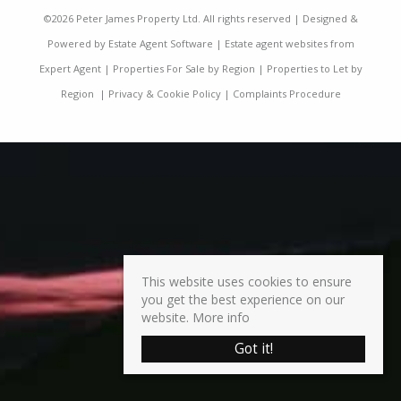
©
2026 Peter James Property Ltd. All rights reserved | Designed &
Powered by
Estate Agent Software
|
Estate agent websites from
Expert Agent
|
Properties For Sale by Region
|
Properties to Let by
Region
|
Privacy & Cookie Policy
|
Complaints Procedure
This website uses cookies to ensure
you get the best experience on our
website.
More info
Got it!