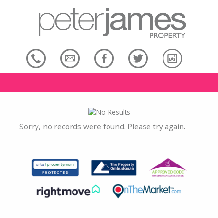
Sorry, no records were found. Please try again.