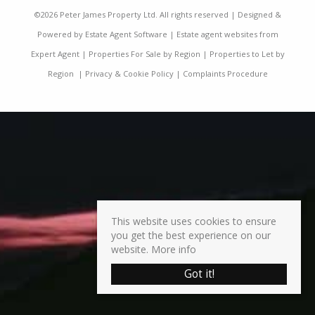
©
2026 Peter James Property Ltd. All rights reserved | Designed &
Powered by
Estate Agent Software
|
Estate agent websites from
Expert Agent
|
Properties For Sale by Region
|
Properties to Let by
Region
|
Privacy & Cookie Policy
|
Complaints Procedure
This website uses cookies to ensure
you get the best experience on our
website.
More info
Got it!