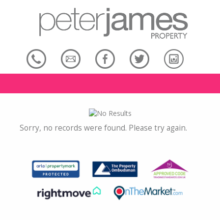
Sorry, no records were found. Please try again.