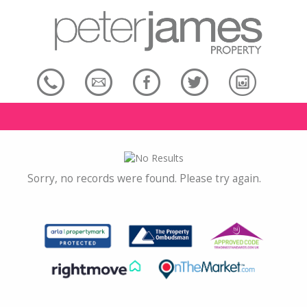
Sorry, no records were found. Please try again.