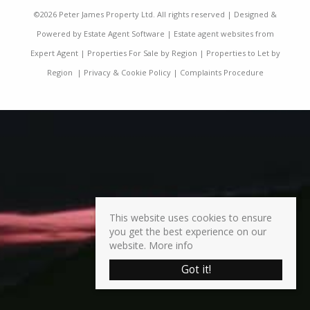
©
2026 Peter James Property Ltd. All rights reserved | Designed &
Powered by
Estate Agent Software
|
Estate agent websites from
Expert Agent
|
Properties For Sale by Region
|
Properties to Let by
Region
|
Privacy & Cookie Policy
|
Complaints Procedure
This website uses cookies to ensure
you get the best experience on our
website.
More info
Got it!