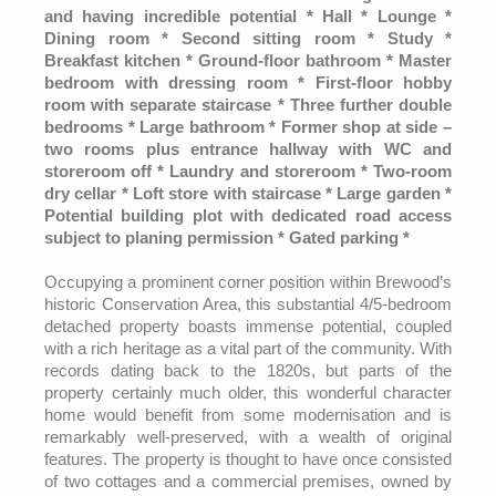
and having incredible potential * Hall * Lounge *
Dining room * Second sitting room * Study *
Breakfast kitchen * Ground-floor bathroom * Master
bedroom with dressing room * First-floor hobby
room with separate staircase * Three further double
bedrooms * Large bathroom * Former shop at side –
two rooms plus entrance hallway with WC and
storeroom off * Laundry and storeroom * Two-room
dry cellar * Loft store with staircase * Large garden *
Potential building plot with dedicated road access
subject to planing permission * Gated parking *
Occupying a prominent corner position within Brewood’s
historic Conservation Area, this substantial 4/5-bedroom
detached property boasts immense potential, coupled
with a rich heritage as a vital part of the community. With
records dating back to the 1820s, but parts of the
property certainly much older, this wonderful character
home would benefit from some modernisation and is
remarkably well-preserved, with a wealth of original
features. The property is thought to have once consisted
of two cottages and a commercial premises, owned by