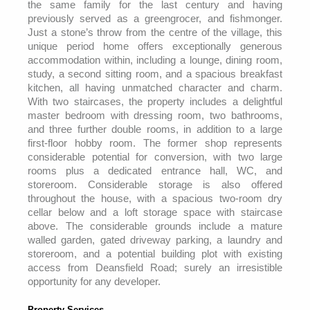
the same family for the last century and having
previously served as a greengrocer, and fishmonger.
Just a stone’s throw from the centre of the village, this
unique period home offers exceptionally generous
accommodation within, including a lounge, dining room,
study, a second sitting room, and a spacious breakfast
kitchen, all having unmatched character and charm.
With two staircases, the property includes a delightful
master bedroom with dressing room, two bathrooms,
and three further double rooms, in addition to a large
first-floor hobby room. The former shop represents
considerable potential for conversion, with two large
rooms plus a dedicated entrance hall, WC, and
storeroom. Considerable storage is also offered
throughout the house, with a spacious two-room dry
cellar below and a loft storage space with staircase
above. The considerable grounds include a mature
walled garden, gated driveway parking, a laundry and
storeroom, and a potential building plot with existing
access from Deansfield Road; surely an irresistible
opportunity for any developer.
Property Services