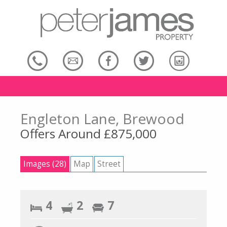
Engleton Lane, Brewood
Offers Around £875,000
Images (28)
Map
Street
4
2
7