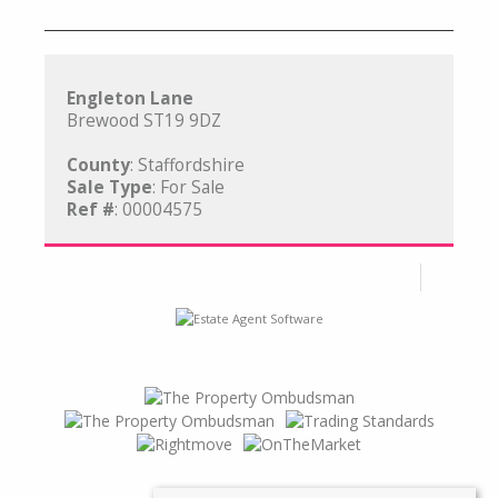
Engleton Lane
Brewood ST19 9DZ
County
: Staffordshire
Sale Type
: For Sale
Ref #
: 00004575