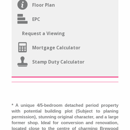
Floor Plan
EPC
Request a Viewing
Mortgage Calculator
Stamp Duty Calculator
* A unique 4/5-bedroom detached period property
with potential building plot (Subject to planing
permission), stunning original character, and a large
former shop. Ideal for conversion and renovation,
located close to the centre of charming Brewood