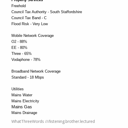
Freehold
Council Tax Authority - South Staffordshire
Council Tax Band - C
Flood Risk - Very Low
Mobile Network Coverage
O2 - 88%
EE - 80%
Three - 65%
Vodaphone - 78%
Broadband Network Coverage
Standard - 18 Mbps
Utilities
Mains Water
Mains Electricity
Mains Gas
Mains Drainage
WhatThreeWords ///listening.brother.lectured