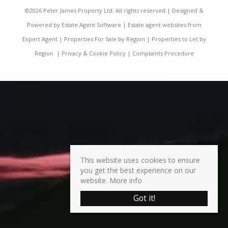
©
2026 Peter James Property Ltd. All rights reserved | Designed &
Powered by
Estate Agent Software
|
Estate agent websites from
Expert Agent
|
Properties For Sale by Region
|
Properties to Let by
Region
|
Privacy & Cookie Policy
|
Complaints Procedure
This website uses cookies to ensure
you get the best experience on our
website.
More info
Got it!