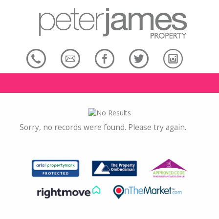
Sorry, no records were found. Please try again.