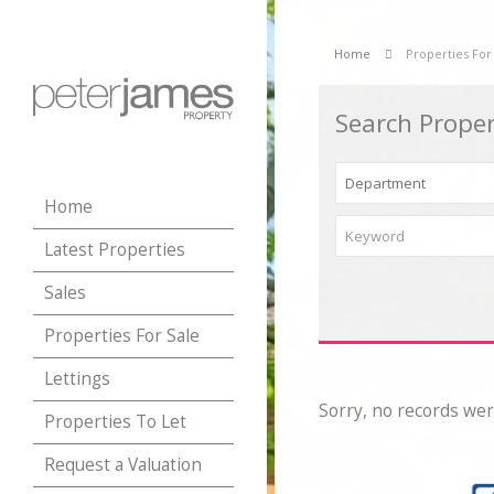
Home
Properties For
Search Proper
Home
Latest Properties
Sales
Properties For Sale
Lettings
Sorry, no records wer
Properties To Let
Request a Valuation