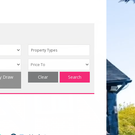
Property Types
ty Draw
Clear
Search