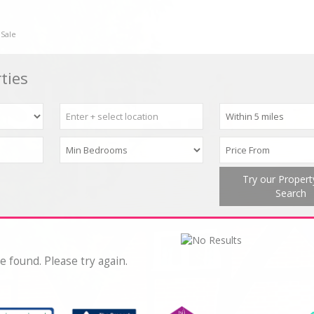
 Sale
ties
Try our Proper
Search
e found. Please try again.