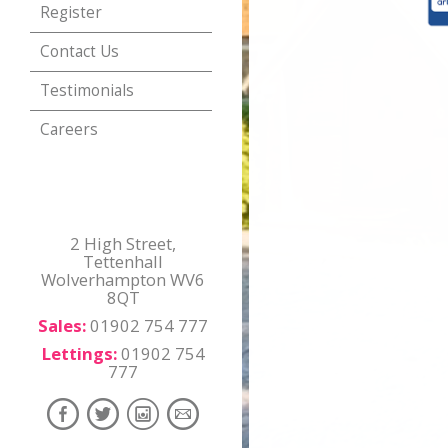
Register
Contact Us
Testimonials
Careers
2 High Street,
Tettenhall
Wolverhampton WV6
8QT
Sales:
01902 754 777
Lettings:
01902 754
777