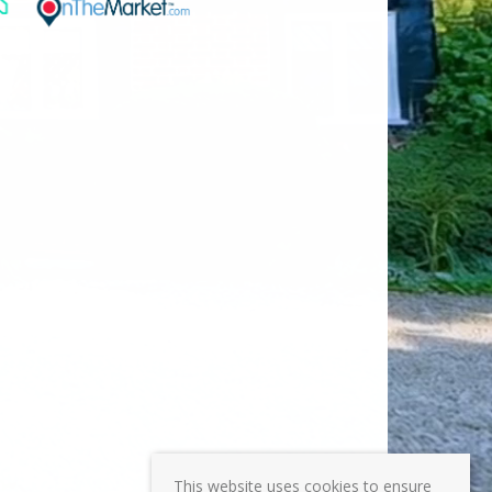
This website uses cookies to ensure