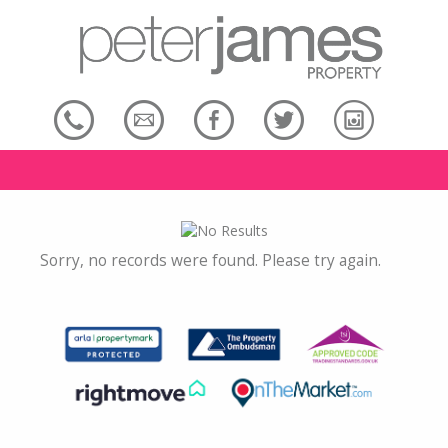
Sorry, no records were found. Please try again.