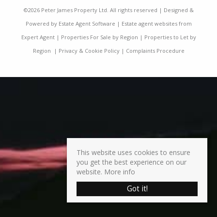
©
2026 Peter James Property Ltd. All rights reserved | Designed &
Powered by
Estate Agent Software
|
Estate agent websites from
Expert Agent
|
Properties For Sale by Region
|
Properties to Let by
Region
|
Privacy & Cookie Policy
|
Complaints Procedure
This website uses cookies to ensure
you get the best experience on our
website.
More info
Got it!