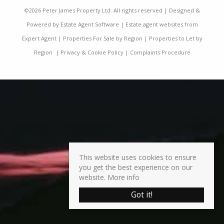
©
2026 Peter James Property Ltd. All rights reserved | Designed &
Powered by
Estate Agent Software
|
Estate agent websites from
Expert Agent
|
Properties For Sale by Region
|
Properties to Let by
Region
|
Privacy & Cookie Policy
|
Complaints Procedure
This website uses cookies to ensure
you get the best experience on our
website.
More info
Got it!