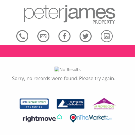
Sorry, no records were found. Please try again.