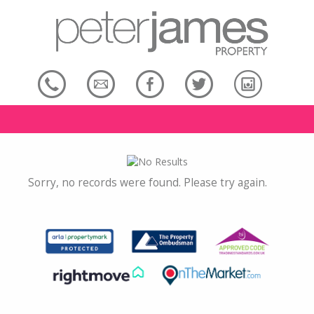
Sorry, no records were found. Please try again.