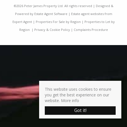
©
2026 Peter James Property Ltd. All rights reserved | Designed &
Powered by
Estate Agent Software
|
Estate agent websites from
Expert Agent
|
Properties For Sale by Region
|
Properties to Let by
Region
|
Privacy & Cookie Policy
|
Complaints Procedure
This website uses cookies to ensure
you get the best experience on our
website.
More info
Got it!