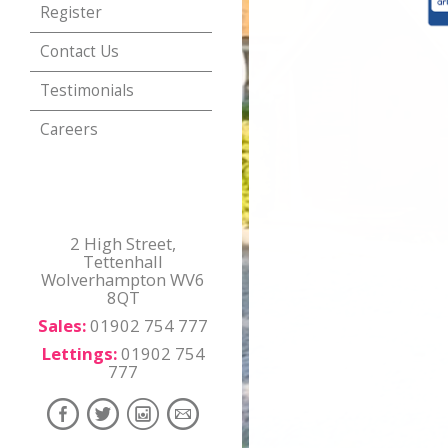
Register
Contact Us
Testimonials
Careers
2 High Street,
Tettenhall
Wolverhampton WV6
8QT
Sales:
01902 754 777
Lettings:
01902 754
777