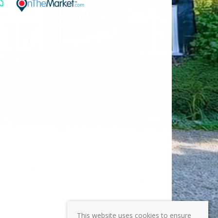
This website uses cookies to ensure