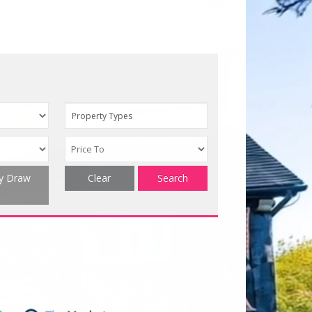
Property Types
ty Draw
Clear
Search