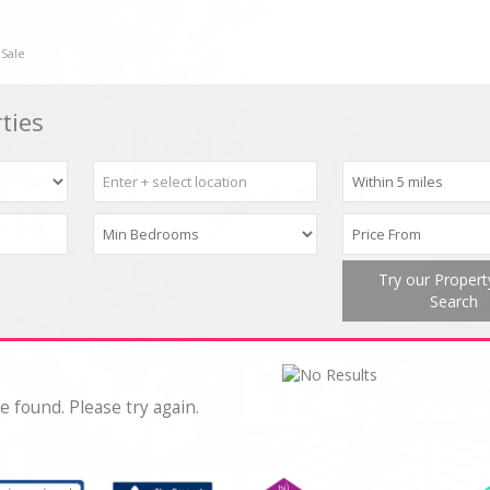
 Sale
ties
Try our Proper
Search
e found. Please try again.