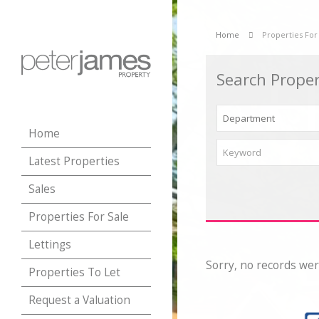
Home
Properties For
Search Proper
Home
Latest Properties
Sales
Properties For Sale
Lettings
Sorry, no records wer
Properties To Let
Request a Valuation