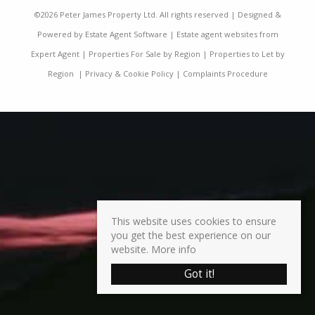
©
2026 Peter James Property Ltd. All rights reserved | Designed &
Powered by
Estate Agent Software
|
Estate agent websites from
Expert Agent
|
Properties For Sale by Region
|
Properties to Let by
Region
|
Privacy & Cookie Policy
|
Complaints Procedure
This website uses cookies to ensure
you get the best experience on our
website.
More info
Got it!