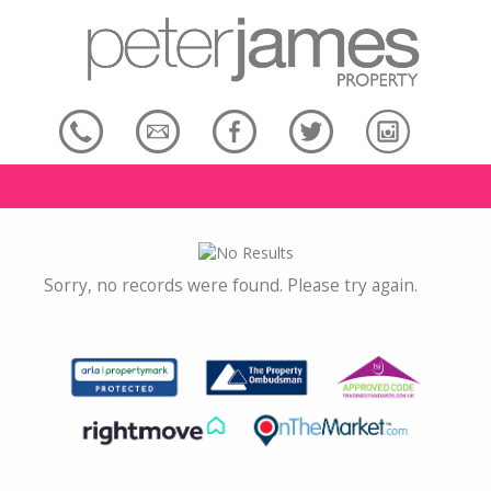
Sorry, no records were found. Please try again.