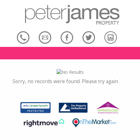
Sorry, no records were found. Please try again.