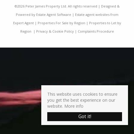
©
2026 Peter James Property Ltd. All rights reserved | Designed &
Powered by
Estate Agent Software
|
Estate agent websites from
Expert Agent
|
Properties For Sale by Region
|
Properties to Let by
Region
|
Privacy & Cookie Policy
|
Complaints Procedure
This website uses cookies to ensure
you get the best experience on our
website.
More info
Got it!