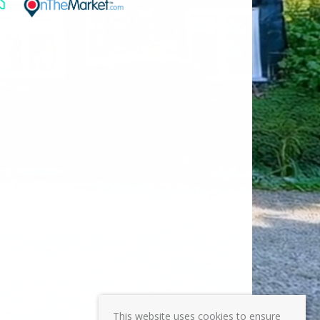
This website uses cookies to ensure