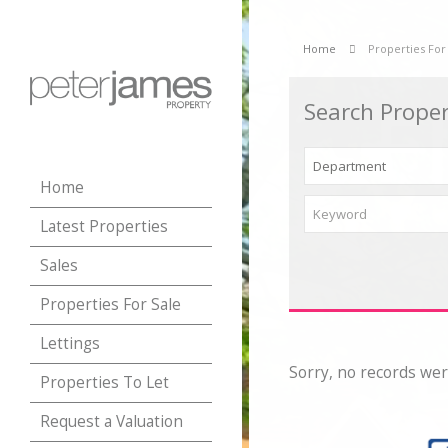
Home
Properties For
Search Proper
Home
Latest Properties
Sales
Properties For Sale
Lettings
Sorry, no records wer
Properties To Let
Request a Valuation