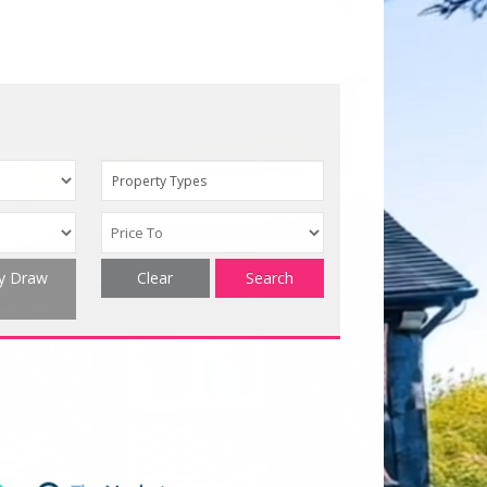
Property Types
ty Draw
Clear
Search