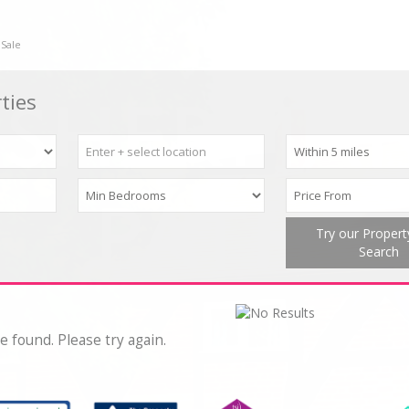
 Sale
ties
Try our Proper
Search
e found. Please try again.