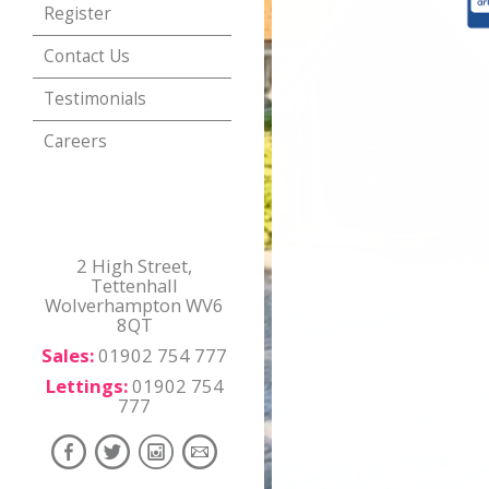
Register
Contact Us
Testimonials
Careers
2 High Street,
Tettenhall
Wolverhampton WV6
8QT
Sales:
01902 754 777
Lettings:
01902 754
777