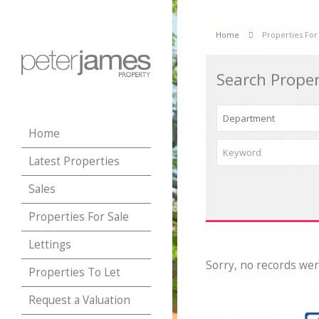
Home
Properties For
Search Proper
Home
Latest Properties
Sales
Properties For Sale
Lettings
Sorry, no records wer
Properties To Let
Request a Valuation