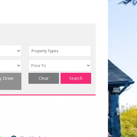
Property Types
ty Draw
Clear
Search