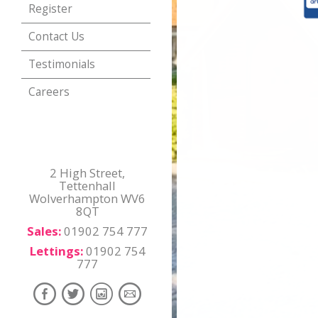
Register
Contact Us
Testimonials
Careers
2 High Street,
Tettenhall
Wolverhampton WV6
8QT
Sales:
01902 754 777
Lettings:
01902 754
777