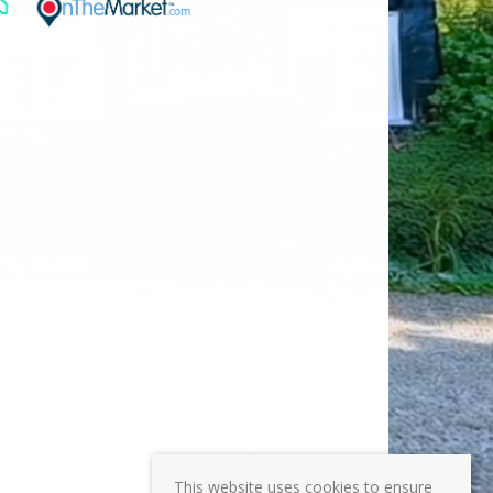
This website uses cookies to ensure