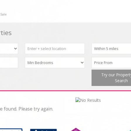
 Sale
ties
Try our Proper
Search
e found. Please try again.