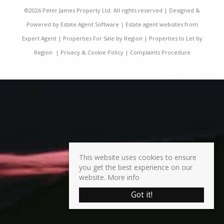
©
2026 Peter James Property Ltd. All rights reserved | Designed &
Powered by
Estate Agent Software
|
Estate agent websites from
Expert Agent
|
Properties For Sale by Region
|
Properties to Let by
Region
|
Privacy & Cookie Policy
|
Complaints Procedure
This website uses cookies to ensure
you get the best experience on our
website.
More info
Got it!