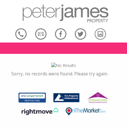
Sorry, no records were found. Please try again.