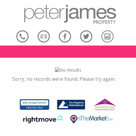
Sorry, no records were found. Please try again.