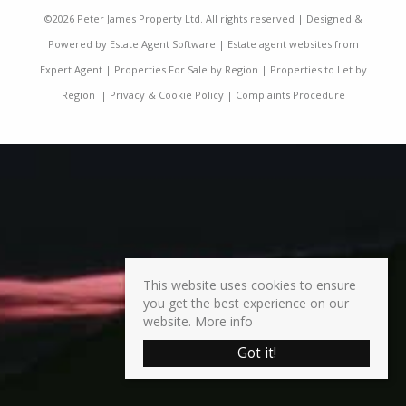
©
2026 Peter James Property Ltd. All rights reserved | Designed &
Powered by
Estate Agent Software
|
Estate agent websites from
Expert Agent
|
Properties For Sale by Region
|
Properties to Let by
Region
|
Privacy & Cookie Policy
|
Complaints Procedure
This website uses cookies to ensure
you get the best experience on our
website.
More info
Got it!