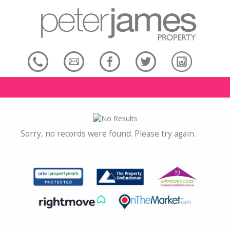
Sorry, no records were found. Please try again.