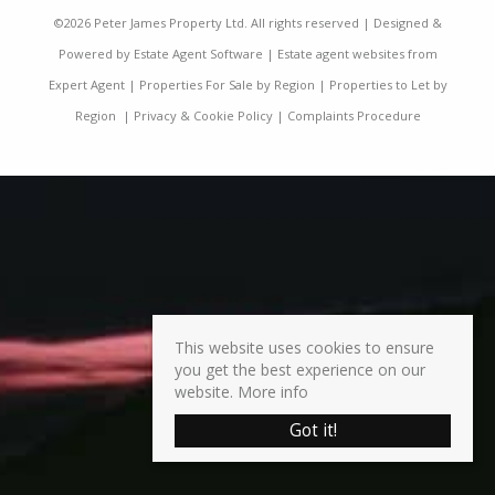
©
2026 Peter James Property Ltd. All rights reserved | Designed &
Powered by
Estate Agent Software
|
Estate agent websites from
Expert Agent
|
Properties For Sale by Region
|
Properties to Let by
Region
|
Privacy & Cookie Policy
|
Complaints Procedure
This website uses cookies to ensure
you get the best experience on our
website.
More info
Got it!