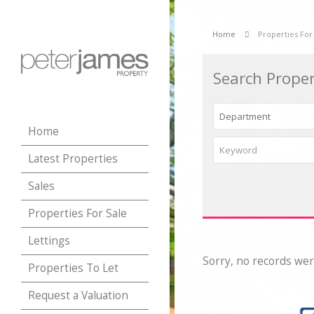
Home
Properties For
Search Proper
Home
Latest Properties
Sales
Properties For Sale
Lettings
Sorry, no records wer
Properties To Let
Request a Valuation