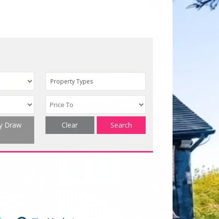
Property Types
ty Draw
Clear
Search