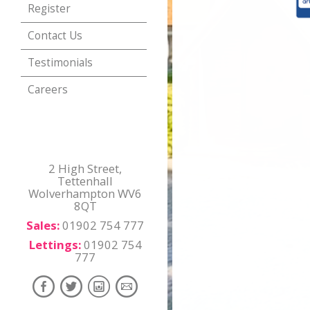
Register
Contact Us
Testimonials
Careers
2 High Street,
Tettenhall
Wolverhampton WV6
8QT
Sales:
01902 754 777
Lettings:
01902 754
777