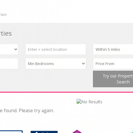
 Sale
ties
Try our Proper
Search
e found. Please try again.