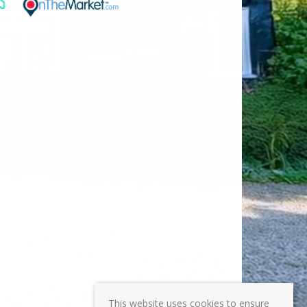
This website uses cookies to ensure