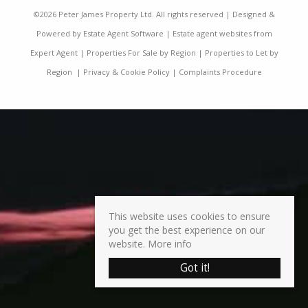
©
2026 Peter James Property Ltd. All rights reserved | Designed &
Powered by
Estate Agent Software
|
Estate agent websites from
Expert Agent
|
Properties For Sale by Region
|
Properties to Let by
Region
|
Privacy & Cookie Policy
|
Complaints Procedure
This website uses cookies to ensure
you get the best experience on our
website.
More info
Got it!