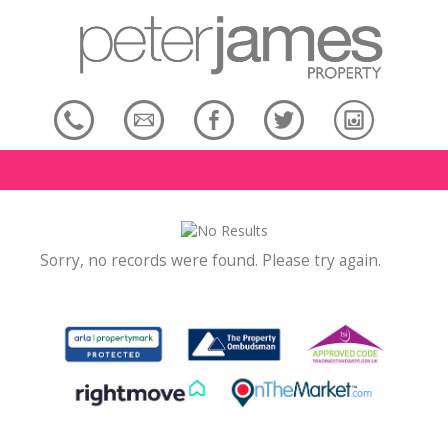
Sorry, no records were found. Please try again.